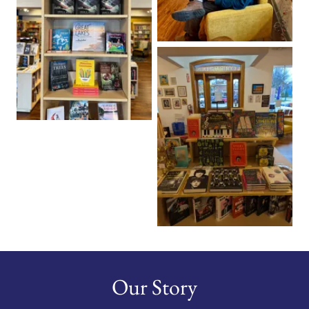
Our Story