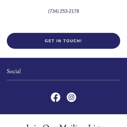
(734) 253-2178
GET IN TOUCH!
Social