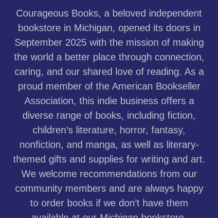
Courageous Books, a beloved independent
bookstore in Michigan, opened its doors in
September 2025 with the mission of making
the world a better place through connection,
caring, and our shared love of reading. As a
proud member of the American Bookseller
Association, this indie business offers a
diverse range of books, including fiction,
children’s literature, horror, fantasy,
nonfiction, and manga, as well as literary-
themed gifts and supplies for writing and art.
We welcome recommendations from our
community members and are always happy
to order books if we don’t have them
available at our Michigan bookstore.