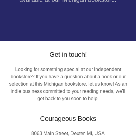
Get in touch!
Looking for something special at our independent
bookstore? If you have a question about a book or our
selection at this Michigan bookstore, let us know! As an
indie business committed to your reading needs, we'll
get back to you soon to help.
Courageous Books
8063 Main Street, Dexter, MI, USA