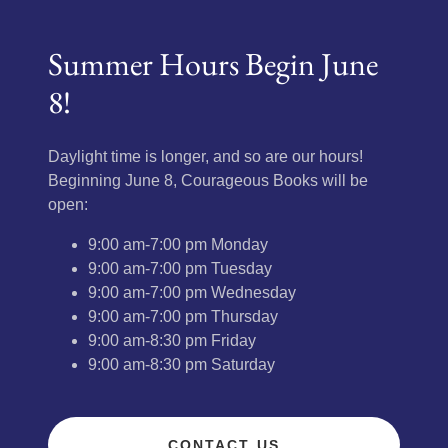
Summer Hours Begin June
8!
Daylight time is longer, and so are our hours!
Beginning June 8, Courageous Books will be
open:
9:00 am-7:00 pm Monday
9:00 am-7:00 pm Tuesday
9:00 am-7:00 pm Wednesday
9:00 am-7:00 pm Thursday
9:00 am-8:30 pm Friday
9:00 am-8:30 pm Saturday
CONTACT US