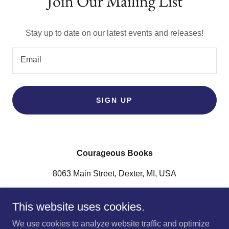
Join Our Mailing List
Stay up to date on our latest events and releases!
Email
SIGN UP
Courageous Books
8063 Main Street, Dexter, MI, USA
(734) 253-2178
This website uses cookies.
Connect with us on
Instagram
and
Facebook
.
We use cookies to analyze website traffic and optimize