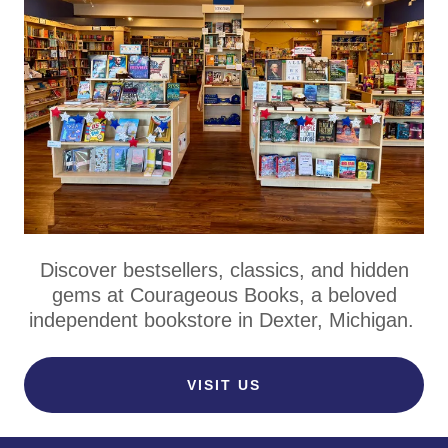
Discover bestsellers, classics, and hidden
gems at Courageous Books, a beloved
independent bookstore in Dexter, Michigan.
VISIT US