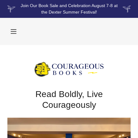
Join Our Book Sale and Celebration August 7-8 at
the Dexter Summer Festival!
Read Boldly, Live
Courageously